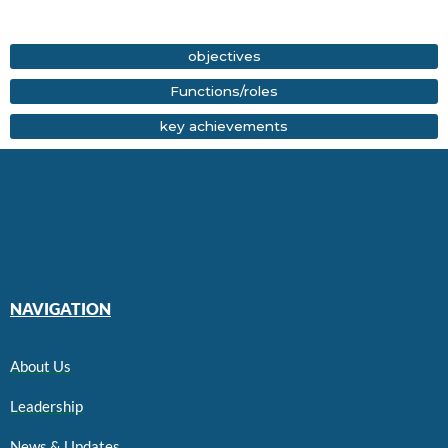
objectives
⁠Functions/roles
key achievements
NAVIGATION
About Us
Leadership
News & Updates