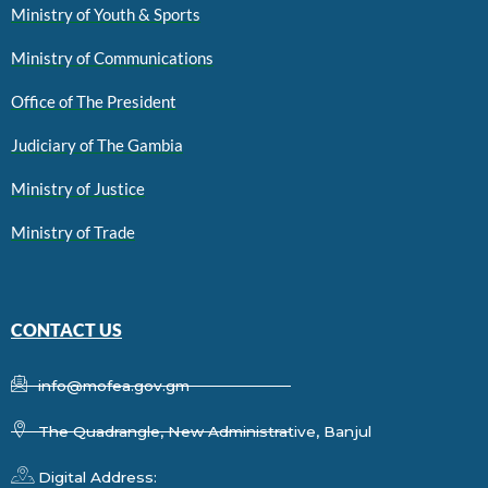
Ministry of Youth & Sports
Ministry of Communications
Office of The President
Judiciary of The Gambia
Ministry of Justice
Ministry of Trade
CONTACT US
info@mofea.gov.gm
The Quadrangle, New Administrative, Banjul
Digital Address: