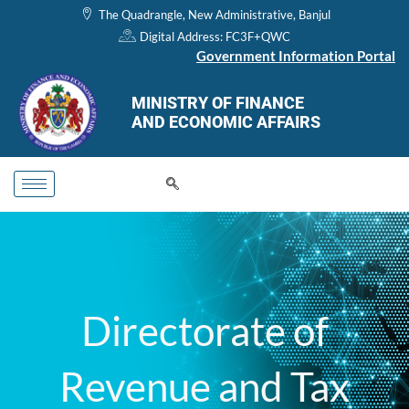
Skip
The Quadrangle, New Administrative, Banjul
to
Digital Address: FC3F+QWC
content
Government Information Portal
MINISTRY OF FINANCE
AND ECONOMIC AFFAIRS
Directorate of
Revenue and Tax