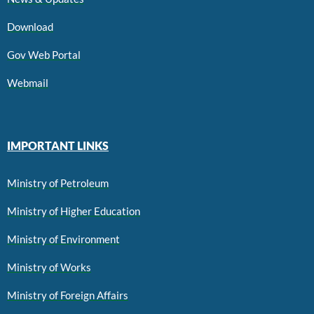
Download
Gov Web Portal
Webmail
IMPORTANT LINKS
Ministry of Petroleum
Ministry of Higher Education
Ministry of Environment
Ministry of Works
Ministry of Foreign Affairs