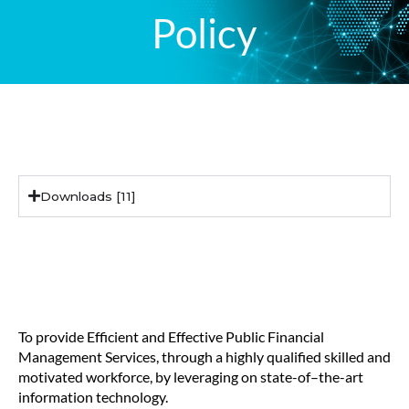
Policy
Downloads
Downloads [11]
core mandate
To provide Efficient and Effective Public Financial
Management Services, through a highly qualified skilled and
motivated workforce, by leveraging on state-of–the-art
information technology.