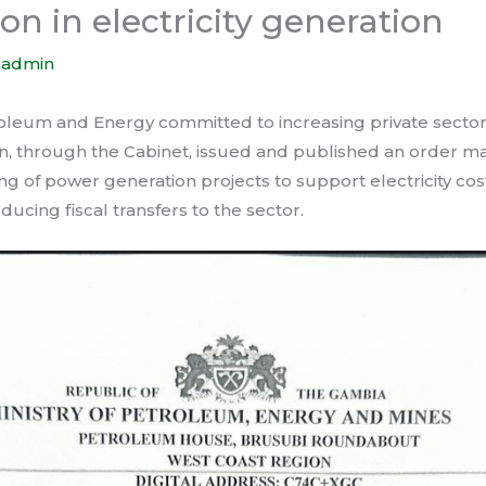
ion in electricity generation
y
admin
roleum and Energy committed to increasing private sector 
ion, through the Cabinet, issued and published an order m
ng of power generation projects to support electricity co
educing fiscal transfers to the sector.