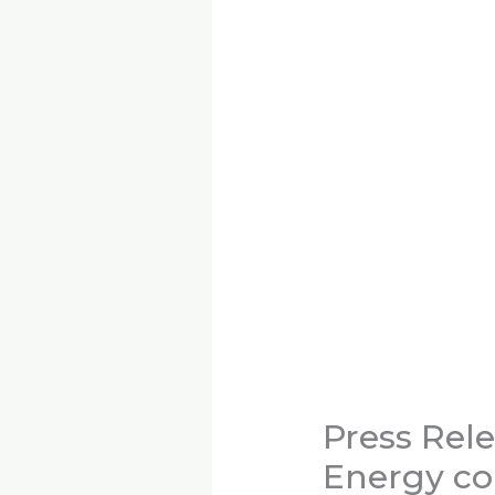
Press Rel
Energy co