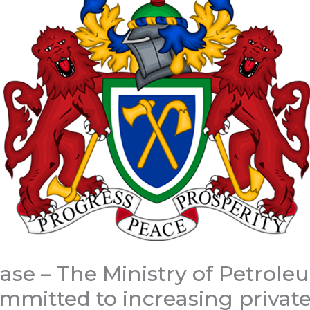
ease – The Ministry of Petrol
mmitted to increasing private