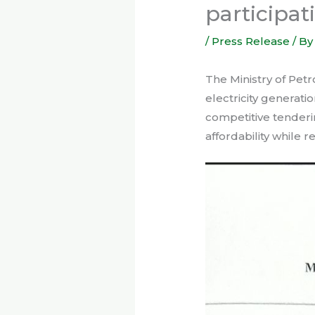
participat
/
Press Release
/ B
The Ministry of Pet
electricity generat
competitive tenderi
affordability while r