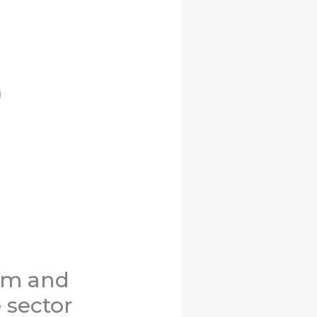
eum and
 sector