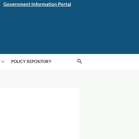
Government Information Portal
POLICY REPOSITORY