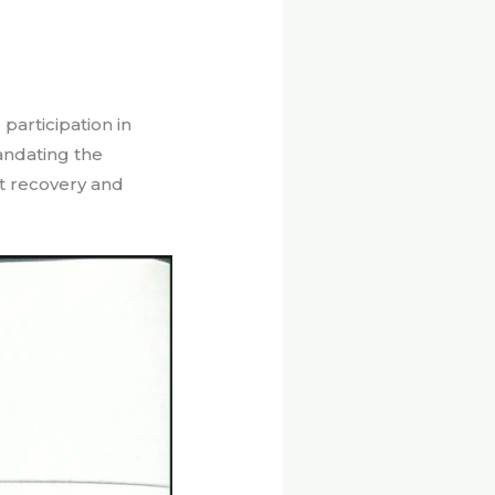
participation in
andating the
st recovery and