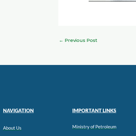
←
Previous Post
NAVIGATION
IMPORTANT LINKS
Ministry of Petroleum
About Us