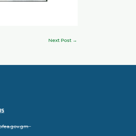
Next Post
→
US
ofea.gov.gm