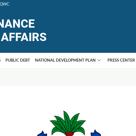
F+QWC
INANCE
AFFAIRS
S
PUBLIC DEBT
NATIONAL DEVELOPMENT PLAN
PRESS CENTER