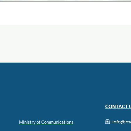
CONTACT 
info@m
Ministry of Communications